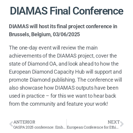
DIAMAS Final Conference
DIAMAS will host its final project conference in
Brussels, Belgium, 03/06/2025
The one-day event will review the main
achievements of the DIAMAS project, cover the
state of Diamond OA, and look ahead to how the
European Diamond Capacity Hub will support and
promote Diamond publishing. The conference will
also showcase how DIAMAS outputs have been
used in practice – for this we want to hear back
from the community and feature your work!
ANTERIOR
NEXT
OASPA 2025 conference: Embracing the Complexity – how do we get to 100% OA?
European Conference for Ethics and Integrity in Academia