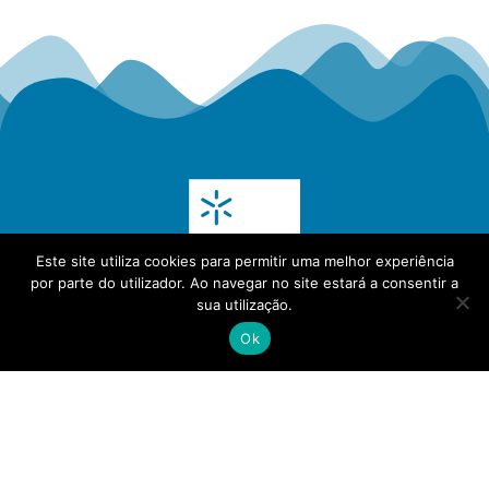
Este site utiliza cookies para permitir uma melhor experiência
por parte do utilizador. Ao navegar no site estará a consentir a
sua utilização.
Ok