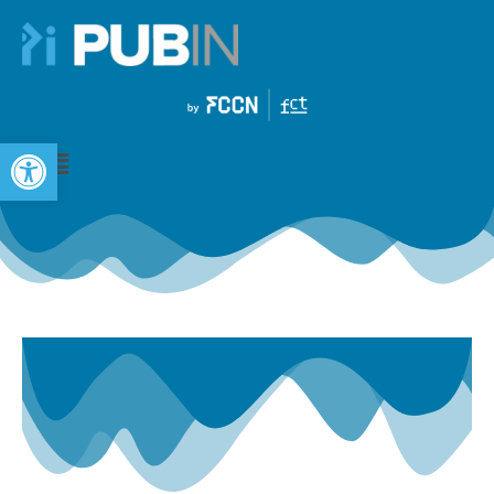
Open toolbar